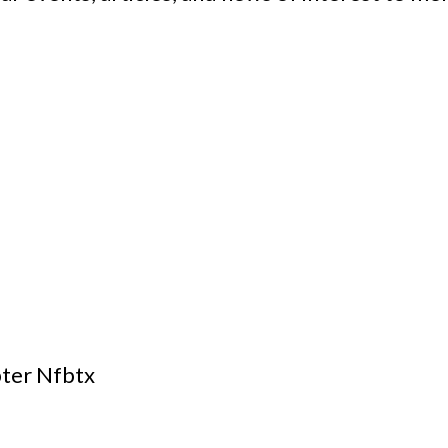
pter Nfbtx