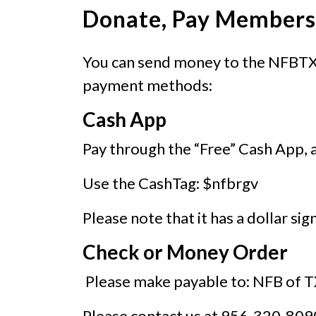
Donate, Pay Membersh
You can send money to the NFBTX 
payment methods:
Cash App
Pay through the “Free” Cash App, 
Use the CashTag: $nfbrgv
Please note that it has a dollar sig
Check or Money Order
Please make payable to: NFB of 
Please contact us at 956-320-8090