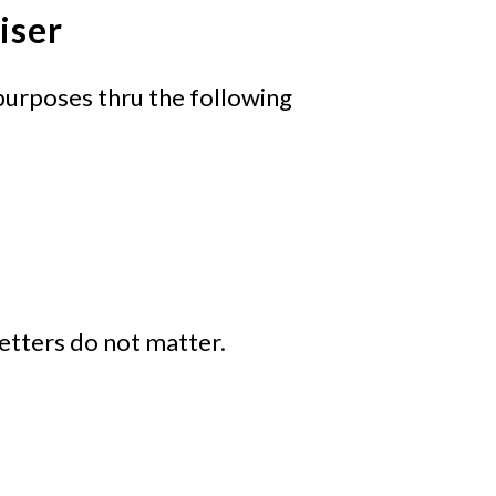
iser
purposes thru the following
 letters do not matter.