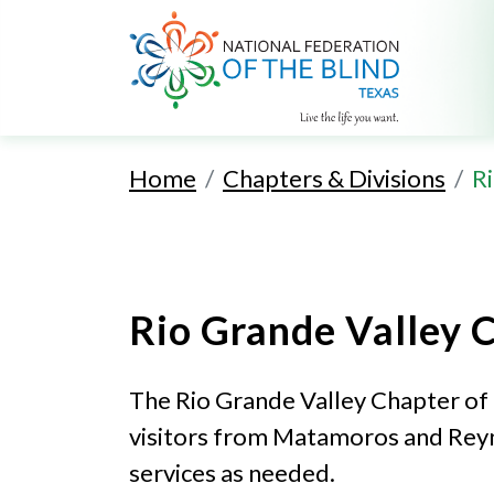
Home
Chapters & Divisions
R
Rio Grande Valley 
The Rio Grande Valley Chapter of 
visitors from Matamoros and Reyno
services as needed.