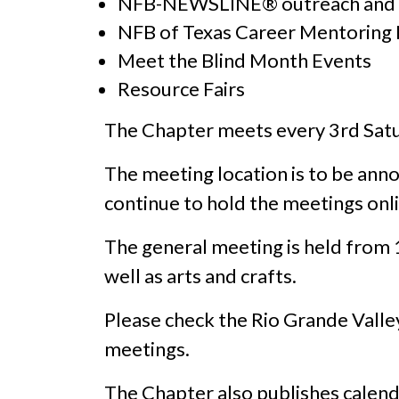
NFB-NEWSLINE® outreach and t
NFB of Texas Career Mentoring
Meet the Blind Month Events
Resource Fairs
The Chapter meets every 3rd Satu
The meeting location is to be ann
continue to hold the meetings onl
The general meeting is held from
well as arts and crafts.
Please check the Rio Grande Vall
meetings.
The Chapter also publishes calend