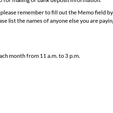
 please remember to fill out the Memo field by
ease list the names of anyone else you are payin
ach month from 11 a.m. to 3 p.m.