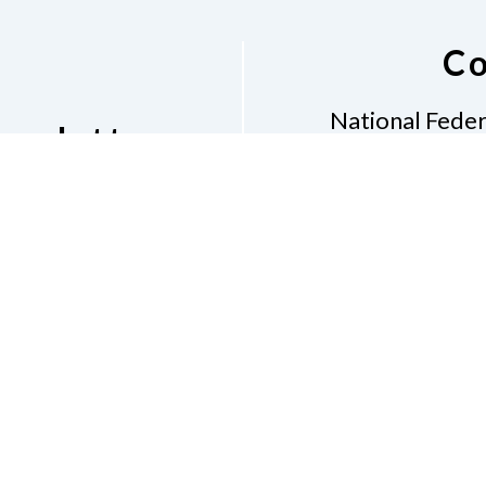
Co
National Feder
ewsletter
1600 E H
Al
etter
Phone
281-968
Don
Accessibility
Contac
e of Conduct