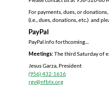
For payments, dues, or donations,
(i.e., dues, donations, etc.) and pl
PayPal
PayPal info forthcoming...
Meetings:
The third Saturday of e
Jesus Garza, President
(956) 432-1616
rgv@nfbtx.org