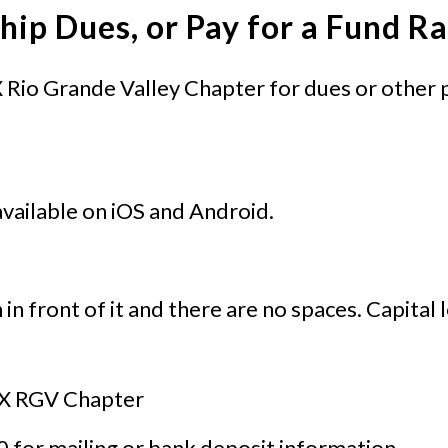
ip Dues, or Pay for a Fund Ra
Rio Grande Valley Chapter for dues or other 
available on iOS and Android.
n in front of it and there are no spaces. Capital
TX RGV Chapter
 for mailing or bank deposit information.