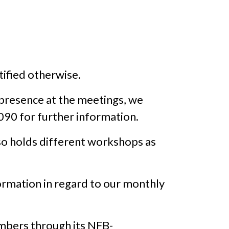
ified otherwise.
 presence at the meetings, we
090 for further information.
o holds different workshops as
rmation in regard to our monthly
embers through its NFB-