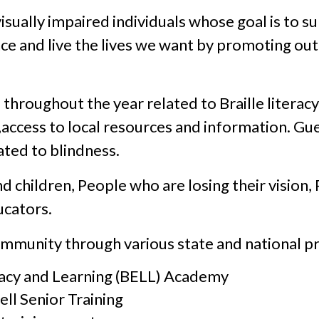
isually impaired individuals whose goal is to 
nce and live the lives we want by promoting o
roughout the year related to Braille literacy,
s,access to local resources and information. Gu
ated to blindness.
 children, People who are losing their vision, P
ucators.
ommunity through various state and national p
racy and Learning (BELL) Academy
ell Senior Training