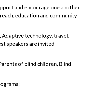
support and encourage one another
utreach, education and community
 Adaptive technology, travel,
est speakers are invited
arents of blind children, Blind
rograms: