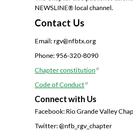
NEWSLINE® local channel.
Contact Us
Email: rgv@nfbtx.org
Phone: 956-320-8090
Chapter constitution
Code of Conduct
Connect with Us
Facebook: Rio Grande Valley Cha
Twitter: @nfb_rgv_chapter