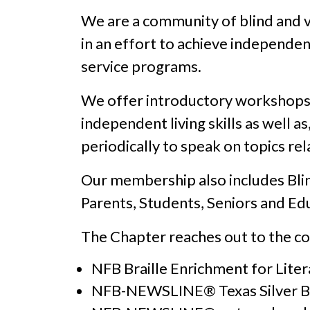
We are a community of blind and v
in an effort to achieve independe
service programs.
We offer introductory workshops th
independent living skills as well a
periodically to speak on topics rel
Our membership also includes Blind
Parents, Students, Seniors and Ed
The Chapter reaches out to the c
NFB Braille Enrichment for Lite
NFB-NEWSLINE® Texas Silver B