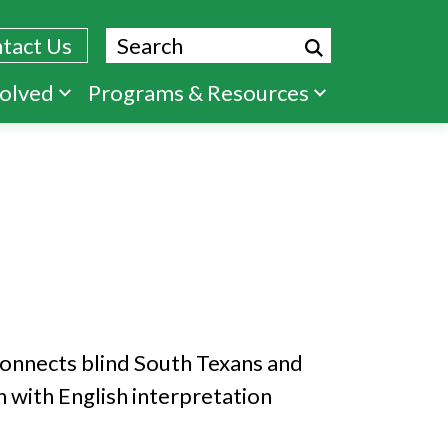
Search
tact Us
volved
Programs & Resources
connects blind South Texans and
 with English interpretation