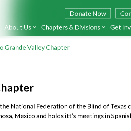
Donate Now
Con
Skip
About Us
Chapters & Divisions
Get In
to
main
io Grande Valley Chapter
content
Chapter
the National Federation of the Blind of Texas 
sa, Mexico and holds itt’s meetings in Spanish