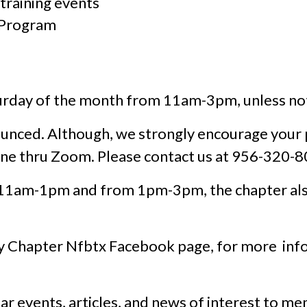
raining events
 Program
rday of the month from 11am-3pm, unless not
ounced. Although, we strongly encourage your
ine thru Zoom. Please contact us at 956-320-8
 11am-1pm and from 1pm-3pm, the chapter als
ey Chapter Nfbtx Facebook page, for more info
ar events, articles, and news of interest to m