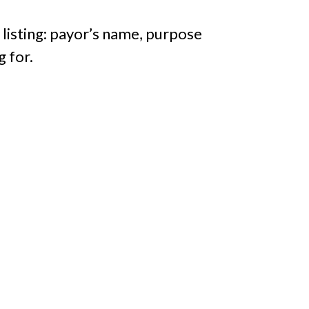
 listing: payor’s name, purpose
g for.