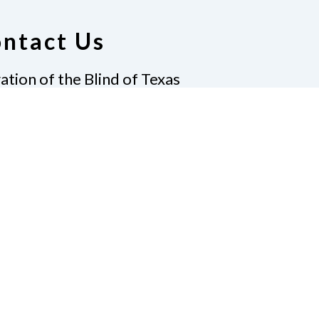
ntact Us
ation of the Blind of Texas
ighway 6, Suite 215
vin, TX 77511
-7733
|
Fax
281-968-7158
ate
Join Us
t Us